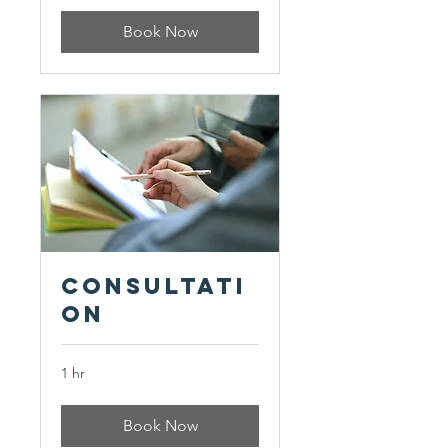
Book Now
Consultati
on
1 hr
Book Now