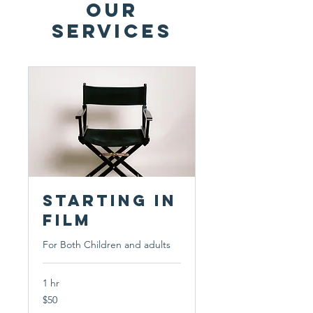
Our
Services
Starting in
Film
For Both Children and adults
1 hr
50
$50
US
dollars