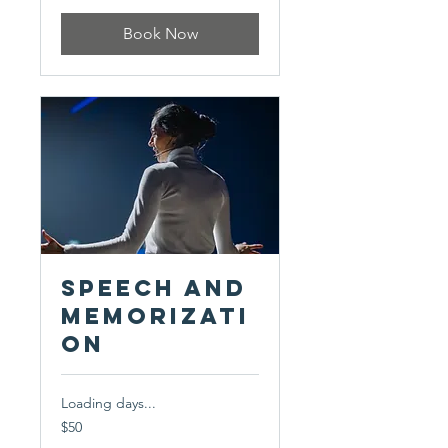
Book Now
Speech and
Memorizati
on
Loading days...
50
$50
US
dollars