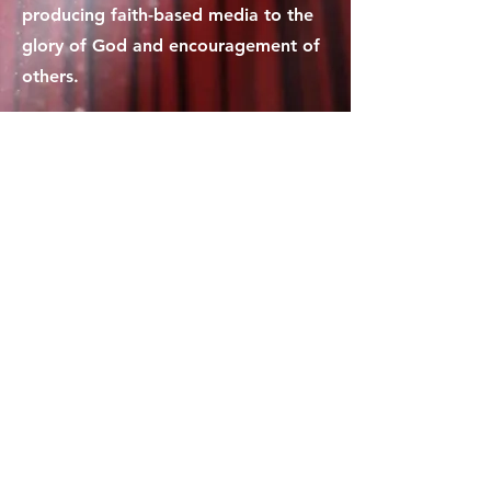
producing faith-based media to the
glory of God and encouragement of
others.
Contact Us
1-877-278-3244
crossingmediaministries@gmail.com
Policies
Terms and Conditions