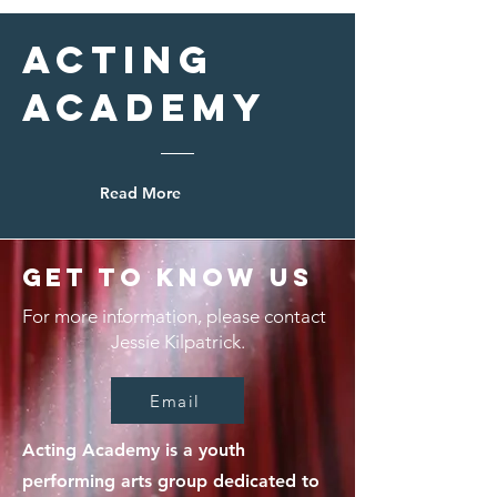
Acting
Academy
Read More
Get to Know Us
For more information, please contact
Jessie Kilpatrick.
Email
Acting Academy is a youth
performing arts group dedicated to