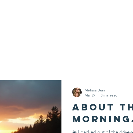
Creative Arts Training
PurposePrint
Donate
Contact
Melissa Dunn
Mar 27
3 min read
About t
morning.
As I backed out of the drivew