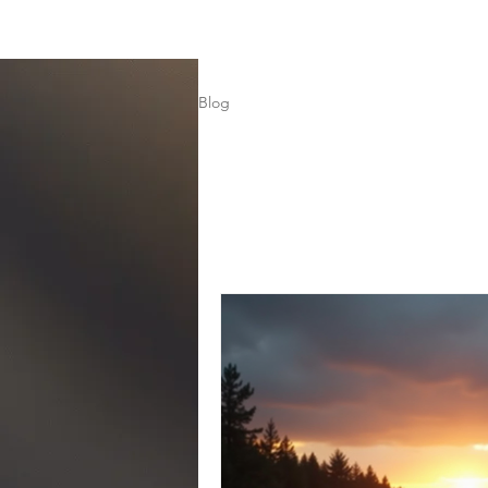
Home
Subscribe
Blog
Blog