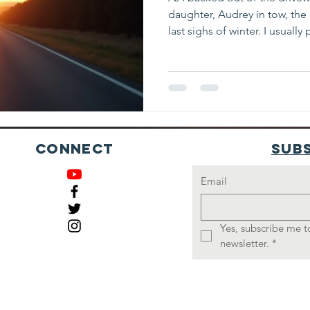
daughter, Audrey in tow, the 
last sighs of winter. I usuall
while driving, but this morni
putting, disconcerting, takin
merge onto the interstate. As
shoulder, there were cars and 
looked in my rear view mirro
behind me wasn’t slowing do
Connect
Sub
Email
Yes, subscribe me to
newsletter.
*