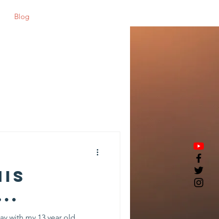
Blog
Shop
his
..
ay with my 13 year old