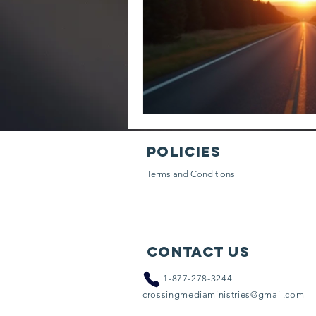
Policies
Terms and Conditions
Contact Us
​
1-877-278-3244
crossingmediaministries@gmail.com