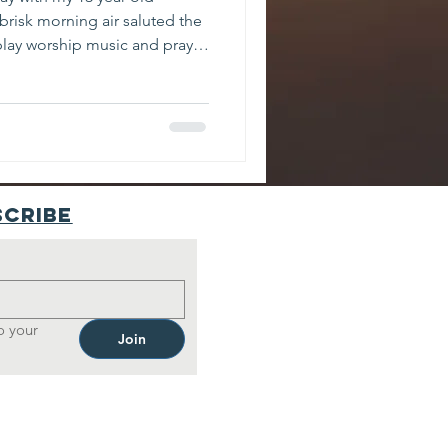
brisk morning air saluted the
y play worship music and pray
ng, there was something off-
g precedence. I started to
 I looked over my left
trucks in both lanes. I
r. My eyes widened. The car
wn at a
scribe
 your 
Join